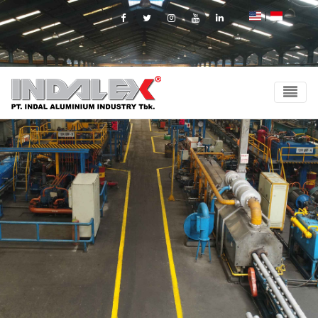
|
Facebook
Twitter
Instagram
Youtube
Linkedin