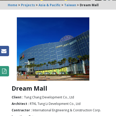
Home
>
Projects
>
Asia & Pacific
>
Taiwan
> Dream Mall
n
Dream Mall
Client :
Tung Chang Development Co., Ltd
Architect :
RTKL Tung Li Development Co., Ltd
Contractor :
International Engineering & Construction Corp.