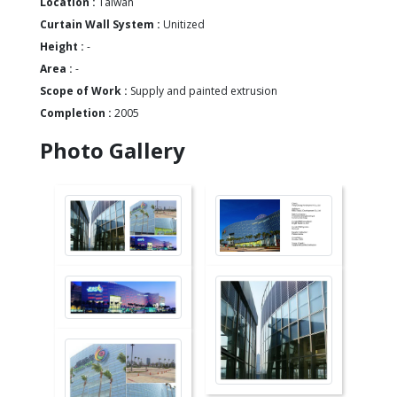
Location :
Taiwan
Curtain Wall System :
Unitized
Height :
-
Area :
-
Scope of Work :
Supply and painted extrusion
Completion :
2005
Photo Gallery